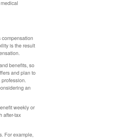
d medical
rs compensation
ity is the result
pensation.
nd benefits, so
ffers and plan to
 profession.
 considering an
enefit weekly or
 after-tax
s. For example,