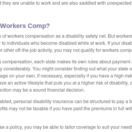
nd they are unable to work and are also saddled with unexpecte
 Workers Comp?
 of workers compensation as a disability safety net. But worke
 to individuals who become disabled while at work. If your disabil
or other off-the-job activity, you may not qualify for workers com
 compensation, each state makes its own rules about payment a
 considerably. You might consider finding out what your state o
ge on your own, if necessary, especially if you have a high-risk
ve an active lifestyle that puts you at a higher risk of disability,
tection may be a sound financial decision.
bled, personal disability insurance can be structured to pay a b
its may not be taxable if you have paid the premiums in full with
 a policy, you may be able to tailor coverage to suit your need