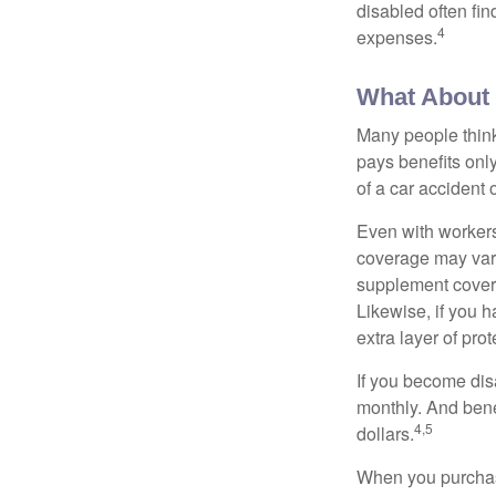
disabled often fi
4
expenses.
What About
Many people think
pays benefits only
of a car accident 
Even with workers
coverage may vary
supplement covera
Likewise, if you ha
extra layer of pro
If you become disa
monthly. And benef
4,5
dollars.
When you purchase