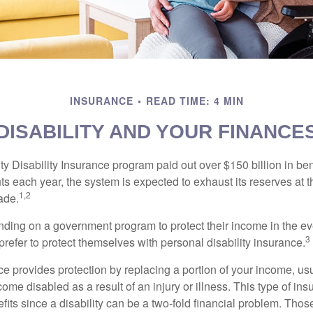
INSURANCE
READ TIME: 4 MIN
DISABILITY AND YOUR FINANCE
y Disability Insurance program paid out over $150 billion in ben
s each year, the system is expected to exhaust its reserves at t
1,2
ade.
ding on a government program to protect their income in the even
3
refer to protect themselves with personal disability insurance.
ce provides protection by replacing a portion of your income, us
come disabled as a result of an injury or illness. This type of i
fits since a disability can be a two-fold financial problem. Th