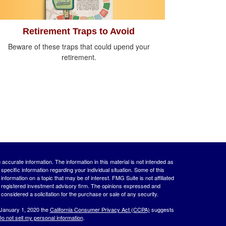
Retirement Traps to Avoid
Beware of these traps that could upend your
retirement.
ccurate information. The information in this material is not intended as
 specific information regarding your individual situation. Some of this
ormation on a topic that may be of interest. FMG Suite is not affiliated
 - registered investment advisory firm. The opinions expressed and
considered a solicitation for the purchase or sale of any security.
 January 1, 2020 the
California Consumer Privacy Act (CCPA)
suggests
o not sell my personal information
.