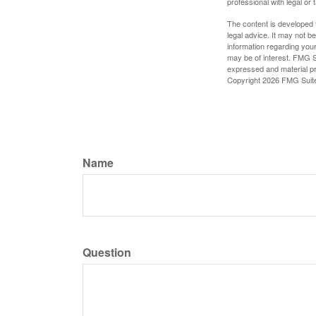
professional with legal or 
The content is developed f
legal advice. It may not b
information regarding your
may be of interest. FMG Su
expressed and material pro
Copyright
2026 FMG Suit
Name
Question