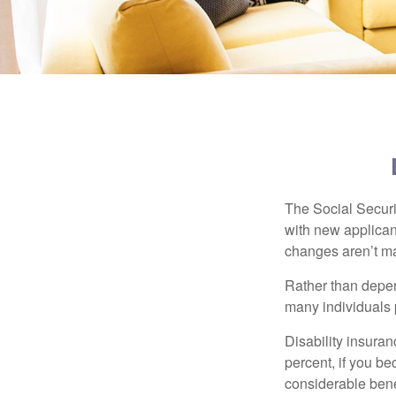
The Social Securit
with new applicant
changes aren’t m
Rather than depen
many individuals p
Disability insuran
percent, if you be
considerable bene