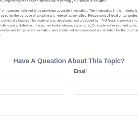
tax experience for specific information regarding your individual situation.
rom sources believed to be providing accurate information. The information in this material is
e used for the purpose of avoiding any federal tax penalties. Please consult legal or tax profes
 individual situation. This material was developed and produced by FMG Suite to provide infor
ite is not affiliated with the named broker-dealer, state- or SEC-registered investment advis
vided are for general information, and should not be considered a solicitation for the purchas
e.
Have A Question About This Topic?
Email