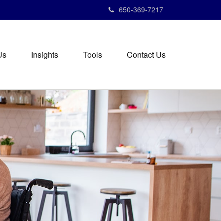
650-369-7217
Us
Insights
Tools
Contact Us