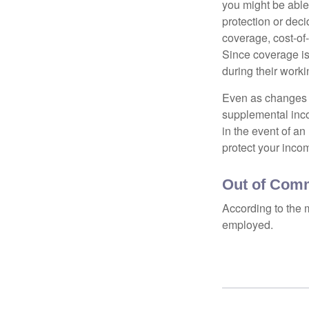
you might be able
protection or deci
coverage, cost-of-
Since coverage is
during their worki
Even as changes a
supplemental incom
in the event of an
protect your inco
Out of Com
According to the 
employed.