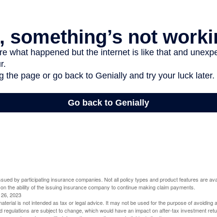
 issued by participating insurance companies. Not all policy types and product features are avai
 on the ability of the issuing insurance company to continue making claim payments.
l 26, 2023
material is not intended as tax or legal advice. It may not be used for the purpose of avoiding 
d regulations are subject to change, which would have an impact on after-tax investment retu