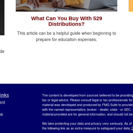
What Can You Buy With 529
Distributions?
This article can be a helpful guide when beginning to
prepare for education expenses.
ide
inks
The content is developed from sources believed to be providing a
tax or legal advice. Please consult legal or tax professionals for
ent
material was developed and produced by FMG Suite to provide inf
with the named representative, broker - dealer, state - or SEC
ce
material provided are for general information, and should not be 
We take protecting your data and privacy very seriously. As of
the following link as an extra measure to safeguard your data:
D