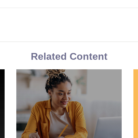
Related Content