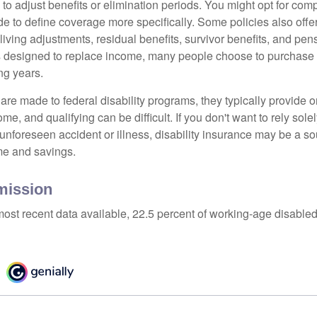
 to adjust benefits or elimination periods. You might opt for co
de to define coverage more specifically. Some policies also offer 
living adjustments, residual benefits, survivor benefits, and pe
 designed to replace income, many people choose to purchase 
ng years.
re made to federal disability programs, they typically provide 
e, and qualifying can be difficult. If you don't want to rely so
 unforeseen accident or illness, disability insurance may be a s
me and savings.
mission
most recent data available, 22.5 percent of working-age disabl