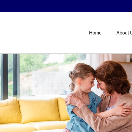
Home
About 