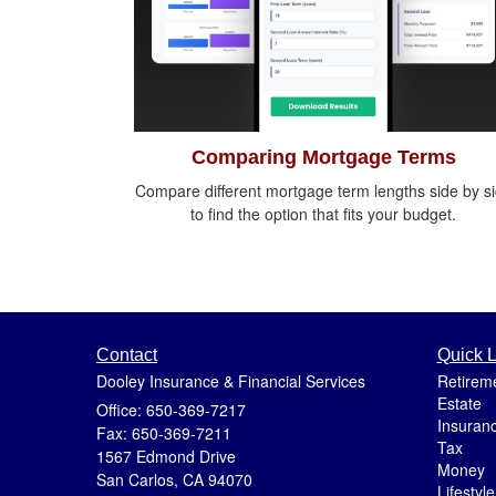
Comparing Mortgage Terms
Compare different mortgage term lengths side by s
to find the option that fits your budget.
Contact
Quick L
Dooley Insurance & Financial Services
Retirem
Estate
Office: 650-369-7217
Insuran
Fax: 650-369-7211
Tax
1567 Edmond Drive
Money
San Carlos,
CA
94070
Lifestyle