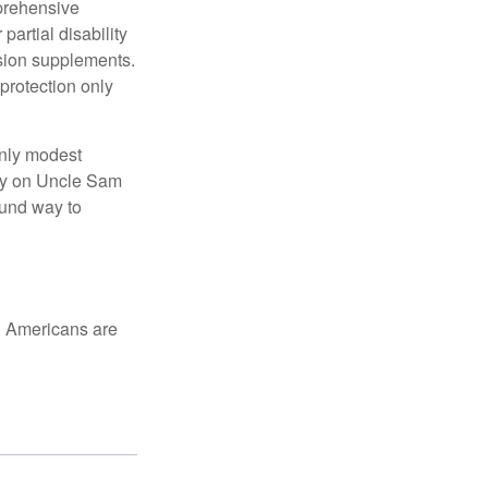
mprehensive
partial disability
nsion supplements.
protection only
only modest
lely on Uncle Sam
ound way to
ed Americans are