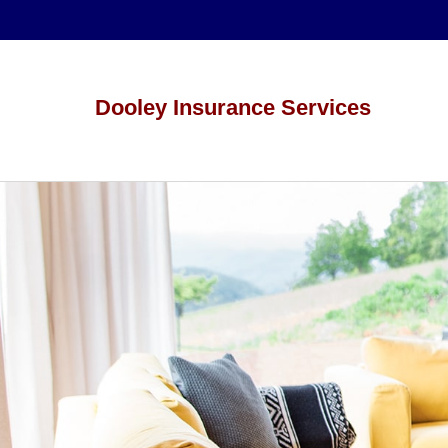
Dooley Insurance Services