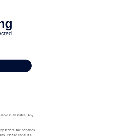
lable in all states. Any
any federal tax penalties.
rns. Please consult a