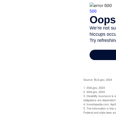
Source: BLS.gov, 2024
1. SSA.gov, 2024
2. SSA.gov, 2024
3. Disability insurance is
obligations are dependent
4. Investopedia.com, Apri
5. The information in this 
Federal and state laws an