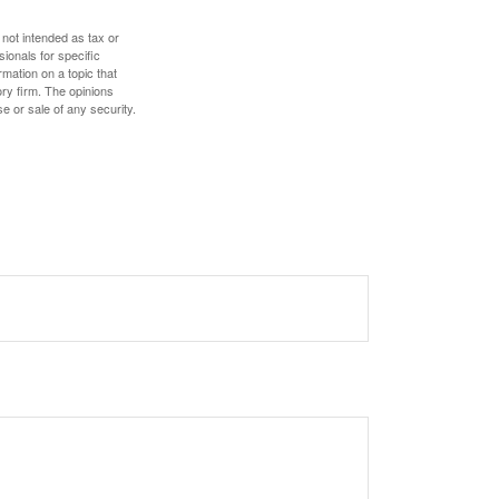
 not intended as tax or
sionals for specific
mation on a topic that
ory firm. The opinions
e or sale of any security.