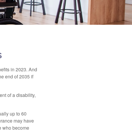
S
efits in 2023. And
he end of 2035 if
t of a disability,
ually up to 60
nsurance may have
ose who become