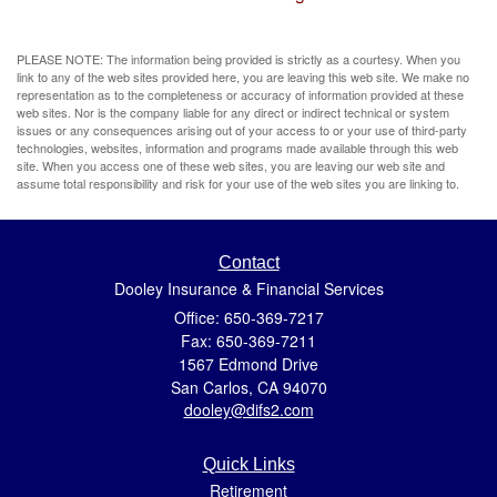
PLEASE NOTE: The information being provided is strictly as a courtesy. When you
link to any of the web sites provided here, you are leaving this web site. We make no
representation as to the completeness or accuracy of information provided at these
web sites. Nor is the company liable for any direct or indirect technical or system
issues or any consequences arising out of your access to or your use of third-party
technologies, websites, information and programs made available through this web
site. When you access one of these web sites, you are leaving our web site and
assume total responsibility and risk for your use of the web sites you are linking to.
Contact
Dooley Insurance & Financial Services
Office: 650-369-7217
Fax: 650-369-7211
1567 Edmond Drive
San Carlos,
CA
94070
dooley@difs2.com
Quick Links
Retirement