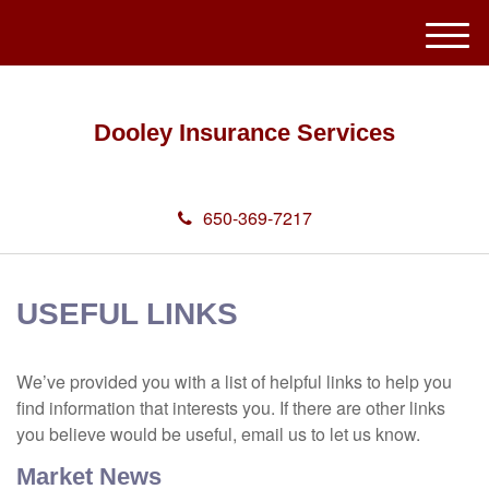
M
e
n
u
Dooley Insurance Services
650-369-7217
USEFUL LINKS
We’ve provided you with a list of helpful links to help you
find information that interests you. If there are other links
you believe would be useful, email us to let us know.
Market News