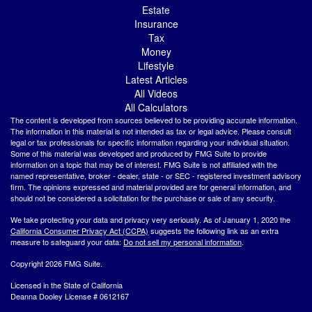
Estate
Insurance
Tax
Money
Lifestyle
Latest Articles
All Videos
All Calculators
The content is developed from sources believed to be providing accurate information.
The information in this material is not intended as tax or legal advice. Please consult
legal or tax professionals for specific information regarding your individual situation.
Some of this material was developed and produced by FMG Suite to provide
information on a topic that may be of interest. FMG Suite is not affiliated with the
named representative, broker - dealer, state - or SEC - registered investment advisory
firm. The opinions expressed and material provided are for general information, and
should not be considered a solicitation for the purchase or sale of any security.
We take protecting your data and privacy very seriously. As of January 1, 2020 the
California Consumer Privacy Act (CCPA)
suggests the following link as an extra
measure to safeguard your data:
Do not sell my personal information
.
Copyright 2026 FMG Suite.
Licensed in the State of California
Deanna Dooley License # 0612167