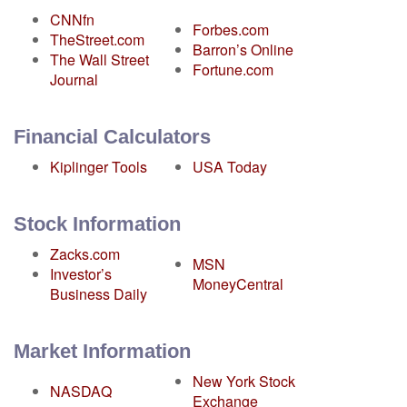
CNNfn
Forbes.com
TheStreet.com
Barron’s Online
The Wall Street
Fortune.com
Journal
Financial Calculators
Kiplinger Tools
USA Today
Stock Information
Zacks.com
MSN
Investor’s
MoneyCentral
Business Daily
Market Information
New York Stock
NASDAQ
Exchange