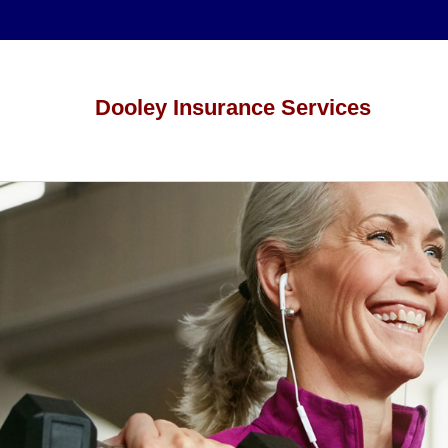
Dooley Insurance Services