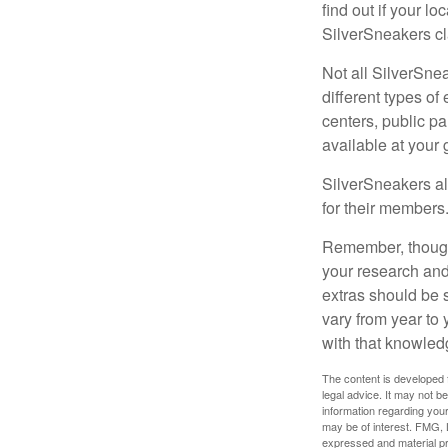
find out if your lo
SilverSneakers cl
Not all SilverSne
different types o
centers, public pa
available at your
SilverSneakers al
for their members
Remember, though,
your research and
extras should be 
vary from year to
with that knowled
The content is developed f
legal advice. It may not b
information regarding your
may be of interest. FMG, L
expressed and material pro