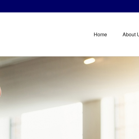
Home
About 