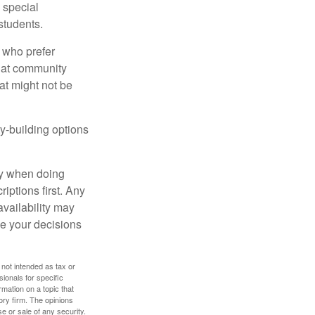
s special
students.
 who prefer
s at community
at might not be
y-building options
ly when doing
iptions first. Any
availability may
ke your decisions
 not intended as tax or
sionals for specific
mation on a topic that
ory firm. The opinions
e or sale of any security.