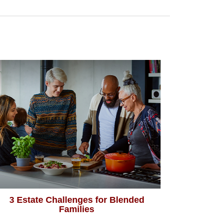
3 Estate Challenges for Blended
Families