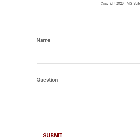
Copyright
2026 FMG Suit
Name
Question