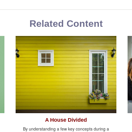
Related Content
A House Divided
By understanding a few key concepts during a