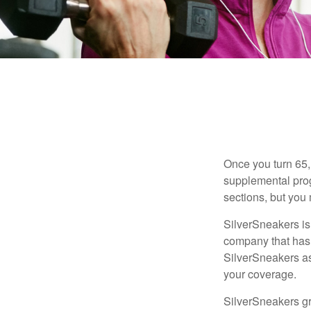
Once you turn 65,
supplemental prog
sections, but you 
SilverSneakers is 
company that has
SilverSneakers as
your coverage.
SilverSneakers gr