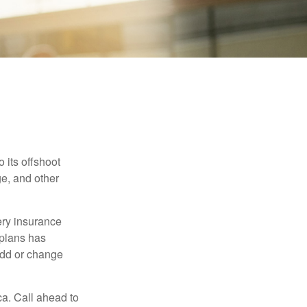
 its offshoot
e, and other
very insurance
plans has
add or change
ca. Call ahead to