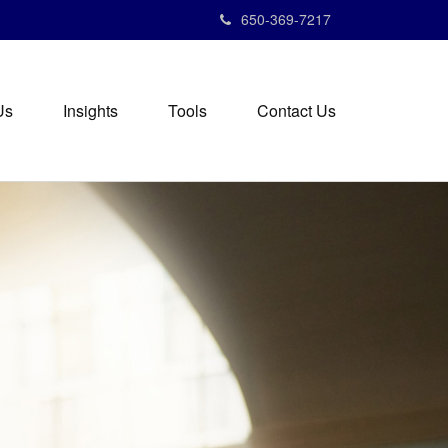
650-369-7217
Us
Insights
Tools
Contact Us