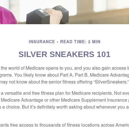
INSURANCE
READ TIME: 2 MIN
SILVER SNEAKERS 101
 the world of Medicare opens to you, and you also gain access to
rams. You likely know about Part A, Part B, Medicare Advantag
may not know about the senior fitness offering “SilverSneakers.”
a versatile and free fitness plan for Medicare recipients. Not e
 Medicare Advantage or other Medicare Supplement Insurance 
 a choice. But it’s definitely worth asking about whenever you 
ants free access to thousands of fitness locations across Ameri