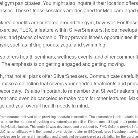
cal gym participates. You might also inquire if their location offer
asses. These fitness sessions are designed for Medicare-aged 
akers’ benefits are centered around the gym, however. For those
f exercise, FLEX, a feature within SilverSneakers, holds meetup
rks, and places of worship. They provide fitness opportunities th
 gym, such as hiking groups, yoga, and swimming.
so offers health seminars, wellness events, and other communit
. The emphasis is on getting engaged and getting moving.
 that not all plans offer SilverSneakers. Communicate careful
 make a selection that covers your needed treatments and prescr
secondary. It’s also important to remember that SilverSneakers’ 
 year and even be canceled to make room for other features. Ma
ge and your overall health needs in mind.
rom sources believed to be providing accurate information. The information in this material is
e used for the purpose of avoiding any federal tax penalties. Please consult legal or tax profes
 individual situation. This material was developed and produced by FMG Suite to provide infor
LC, is not affiliated with the named broker-dealer, state- or SEC-registered investment advis
vided are for general information, and should not be considered a solicitation for the purchas