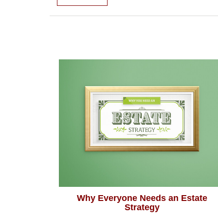
Why Everyone Needs an Estate
Strategy