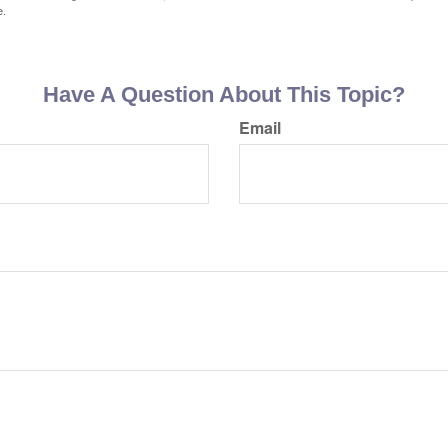
e.
Have A Question About This Topic?
Email