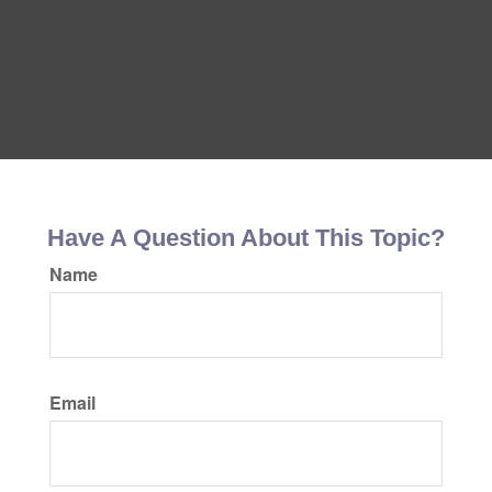
Have A Question About This Topic?
Name
Email