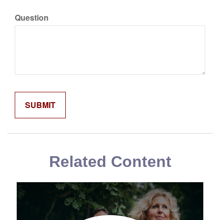
Question
Related Content