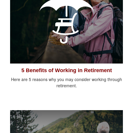
5 Benefits of Working in Retirement
Here are 5 reasons why you may consider working through
retirement.