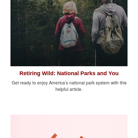
Retiring Wild: National Parks and You
Get ready to enjoy America’s national park system with this
helpful article.