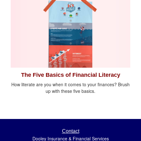
The Five Basics of Financial Literacy
How literate are you when it comes to your finances? Brush
up with these five basics.
Contact
Dooley Insurance & Financial Services