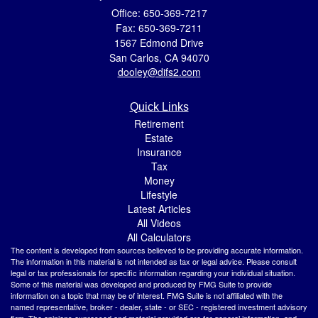
Office: 650-369-7217
Fax: 650-369-7211
1567 Edmond Drive
San Carlos,
CA
94070
dooley@difs2.com
Quick Links
Retirement
Estate
Insurance
Tax
Money
Lifestyle
Latest Articles
All Videos
All Calculators
The content is developed from sources believed to be providing accurate information.
The information in this material is not intended as tax or legal advice. Please consult
legal or tax professionals for specific information regarding your individual situation.
Some of this material was developed and produced by FMG Suite to provide
information on a topic that may be of interest. FMG Suite is not affiliated with the
named representative, broker - dealer, state - or SEC - registered investment advisory
firm. The opinions expressed and material provided are for general information, and