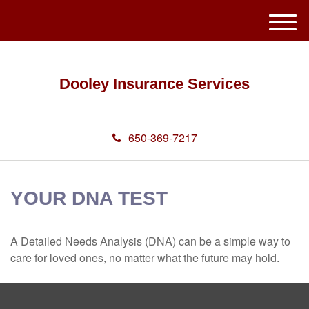
M
e
n
u
Dooley Insurance Services
650-369-7217
YOUR DNA TEST
A Detailed Needs Analysis (DNA) can be a simple way to
care for loved ones, no matter what the future may hold.