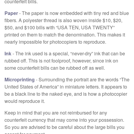
counterfeit bills.
Paper
- The paper is now embedded with tiny red and blue
fibers. A polyester thread is also woven inside $10, $20,
$50, and $100 bills with “USA TEN, USA TWENTY”
printed on them to match the denomination. This makes it
nearly impossible for photocopiers to reproduce.
Ink
- The ink used is a special, “never-dry” ink that can be
rubbed off. This is not foolproof, however, since ink on
some counterfeit bills can be rubbed off as well.
Microprinting
- Surrounding the portrait are the words “The
United States of America” in miniature letters. It appears to
be a black line to the naked eye, and is how a photocopier
would reproduce it.
Keep in mind that you are not reimbursed for any
counterfeit currency that may come into your possession.
So you are advised to be careful about the large bills you