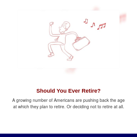
Should You Ever Retire?
A growing number of Americans are pushing back the age
at which they plan to retire. Or deciding not to retire at all.