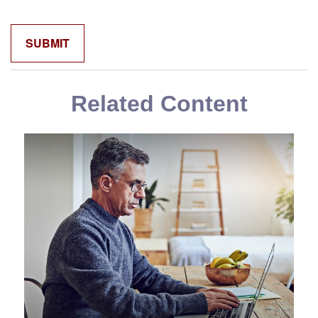
Related Content