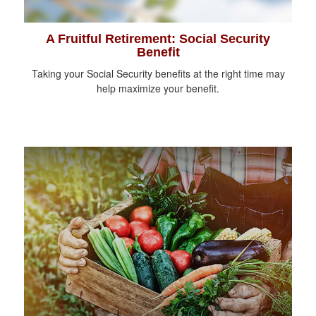
A Fruitful Retirement: Social Security
Benefit
Taking your Social Security benefits at the right time may
help maximize your benefit.