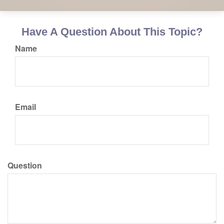
Have A Question About This Topic?
Name
Email
Question