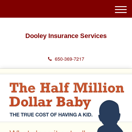
M
e
n
u
Dooley Insurance Services
650-369-7217