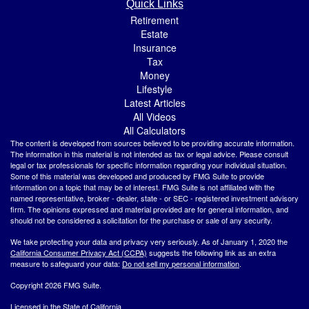
Quick Links
Retirement
Estate
Insurance
Tax
Money
Lifestyle
Latest Articles
All Videos
All Calculators
The content is developed from sources believed to be providing accurate information.
The information in this material is not intended as tax or legal advice. Please consult
legal or tax professionals for specific information regarding your individual situation.
Some of this material was developed and produced by FMG Suite to provide
information on a topic that may be of interest. FMG Suite is not affiliated with the
named representative, broker - dealer, state - or SEC - registered investment advisory
firm. The opinions expressed and material provided are for general information, and
should not be considered a solicitation for the purchase or sale of any security.
We take protecting your data and privacy very seriously. As of January 1, 2020 the
California Consumer Privacy Act (CCPA)
suggests the following link as an extra
measure to safeguard your data:
Do not sell my personal information
.
Copyright 2026 FMG Suite.
Licensed in the State of California