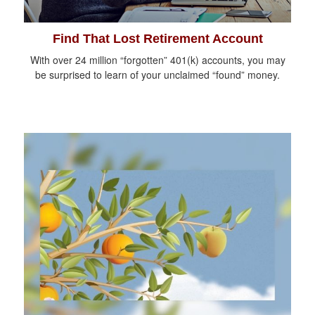
Find That Lost Retirement Account
With over 24 million “forgotten” 401(k) accounts, you may
be surprised to learn of your unclaimed “found” money.