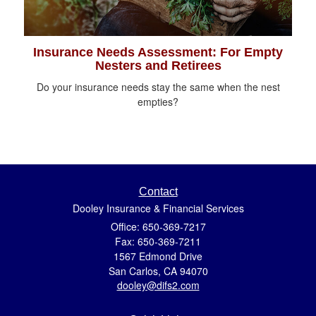
Insurance Needs Assessment: For Empty
Nesters and Retirees
Do your insurance needs stay the same when the nest
empties?
Contact
Dooley Insurance & Financial Services
Office: 650-369-7217
Fax: 650-369-7211
1567 Edmond Drive
San Carlos,
CA
94070
dooley@difs2.com