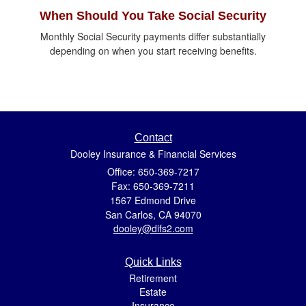
When Should You Take Social Security
Monthly Social Security payments differ substantially
depending on when you start receiving benefits.
Contact
Dooley Insurance & Financial Services
Office: 650-369-7217
Fax: 650-369-7211
1567 Edmond Drive
San Carlos,
CA
94070
dooley@difs2.com
Quick Links
Retirement
Estate
Insurance