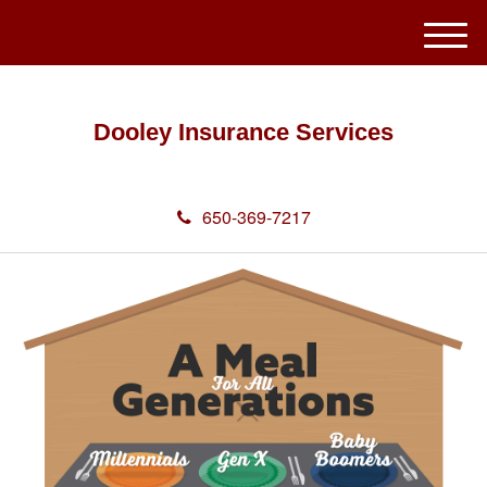
M
e
n
u
Dooley Insurance Services
650-369-7217