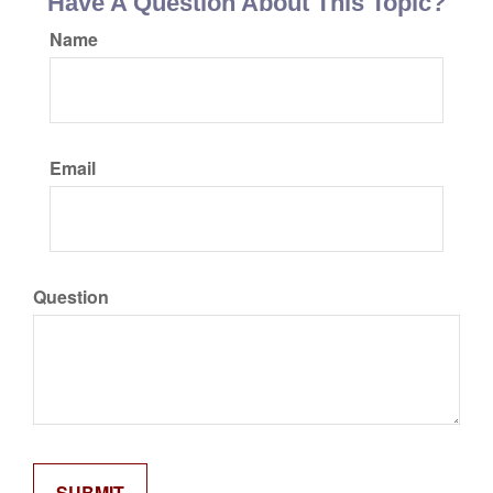
Have A Question About This Topic?
Name
Email
Question