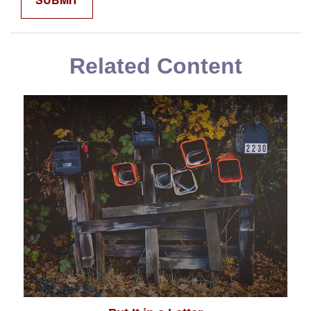
Related Content