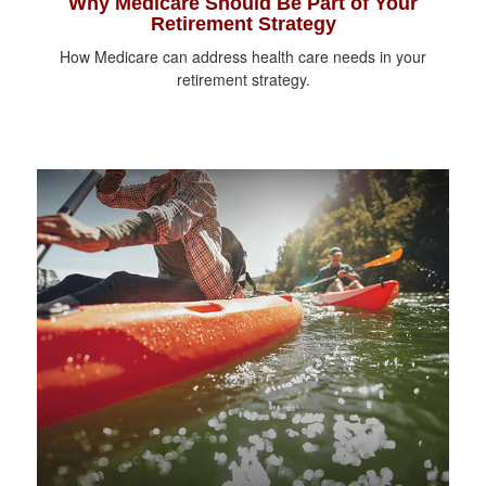
Why Medicare Should Be Part of Your
Retirement Strategy
How Medicare can address health care needs in your
retirement strategy.