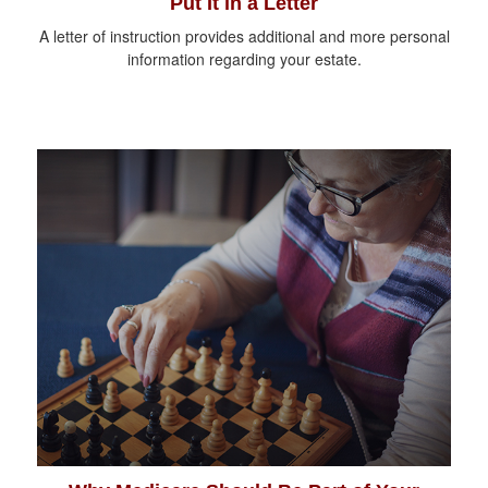
Put It in a Letter
A letter of instruction provides additional and more personal
information regarding your estate.