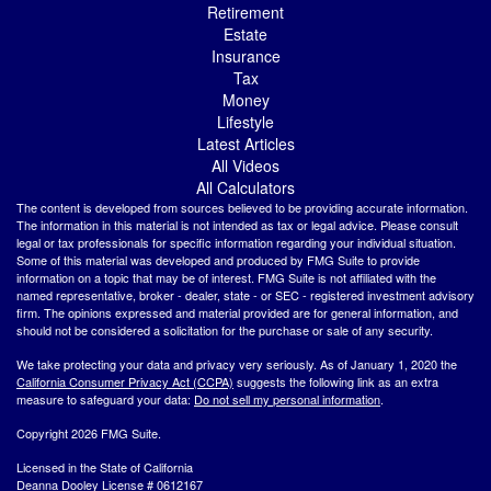
Retirement
Estate
Insurance
Tax
Money
Lifestyle
Latest Articles
All Videos
All Calculators
The content is developed from sources believed to be providing accurate information.
The information in this material is not intended as tax or legal advice. Please consult
legal or tax professionals for specific information regarding your individual situation.
Some of this material was developed and produced by FMG Suite to provide
information on a topic that may be of interest. FMG Suite is not affiliated with the
named representative, broker - dealer, state - or SEC - registered investment advisory
firm. The opinions expressed and material provided are for general information, and
should not be considered a solicitation for the purchase or sale of any security.
We take protecting your data and privacy very seriously. As of January 1, 2020 the
California Consumer Privacy Act (CCPA)
suggests the following link as an extra
measure to safeguard your data:
Do not sell my personal information
.
Copyright 2026 FMG Suite.
Licensed in the State of California
Deanna Dooley License # 0612167