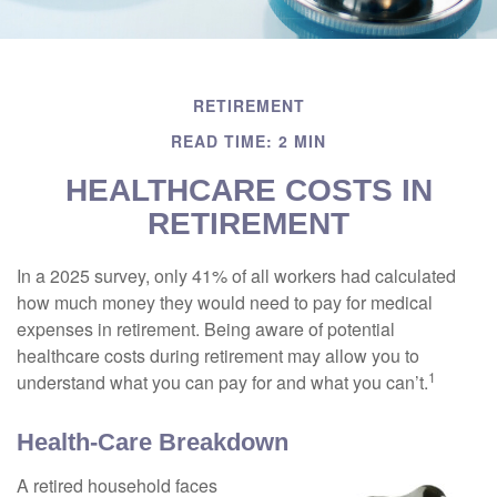
RETIREMENT
READ TIME: 2 MIN
HEALTHCARE COSTS IN
RETIREMENT
In a 2025 survey, only 41% of all workers had calculated
how much money they would need to pay for medical
expenses in retirement. Being aware of potential
healthcare costs during retirement may allow you to
1
understand what you can pay for and what you can’t.
Health-Care Breakdown
A retired household faces