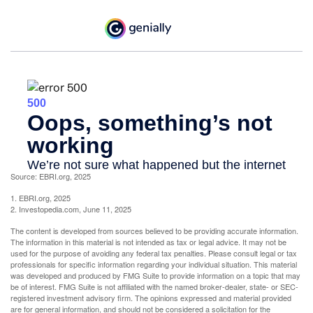
Source: EBRI.org, 2025
1. EBRI.org, 2025
2. Investopedia.com, June 11, 2025
The content is developed from sources believed to be providing accurate information.
The information in this material is not intended as tax or legal advice. It may not be
used for the purpose of avoiding any federal tax penalties. Please consult legal or tax
professionals for specific information regarding your individual situation. This material
was developed and produced by FMG Suite to provide information on a topic that may
be of interest. FMG Suite is not affiliated with the named broker-dealer, state- or SEC-
registered investment advisory firm. The opinions expressed and material provided
are for general information, and should not be considered a solicitation for the