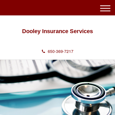
M
e
n
u
Dooley Insurance Services
650-369-7217