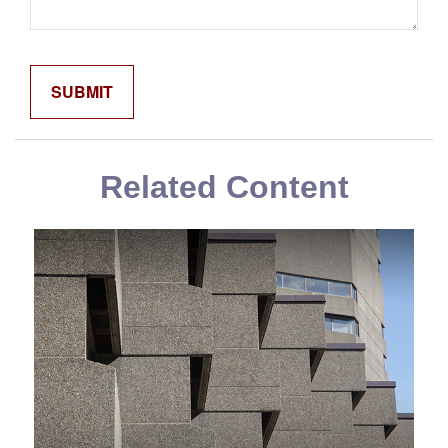
Related Content