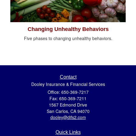
Changing Unhealthy Behaviors
Five phases to changing unhealthy behaviors.
Contact
Dooley Insurance & Financial Services
Office: 650-369-7217
Fax: 650-369-7211
1567 Edmond Drive
San Carlos,
CA
94070
dooley@difs2.com
Quick Links