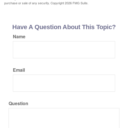
purchase or sale of any security. Copyright
2026 FMG Suite.
Have A Question About This Topic?
Name
Email
Question