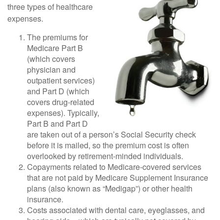
three types of healthcare
expenses.
The premiums for
Medicare Part B
(which covers
physician and
outpatient services)
and Part D (which
covers drug-related
expenses). Typically,
Part B and Part D
are taken out of a person’s Social Security check
before it is mailed, so the premium cost is often
overlooked by retirement-minded individuals.
Copayments related to Medicare-covered services
that are not paid by Medicare Supplement Insurance
plans (also known as “Medigap”) or other health
insurance.
Costs associated with dental care, eyeglasses, and