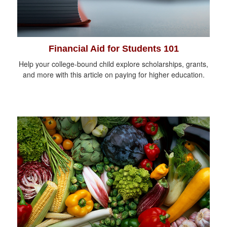
Financial Aid for Students 101
Help your college-bound child explore scholarships, grants,
and more with this article on paying for higher education.