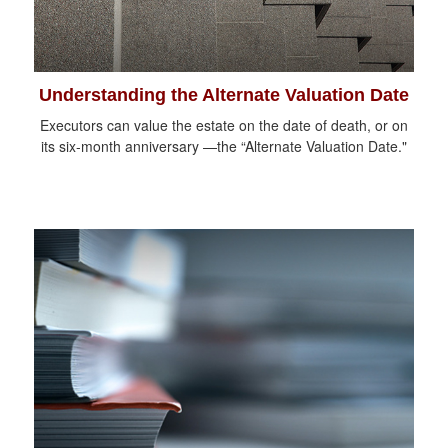
Understanding the Alternate Valuation Date
Executors can value the estate on the date of death, or on
its six-month anniversary —the “Alternate Valuation Date."