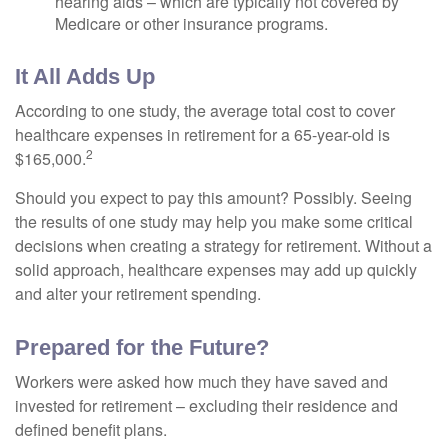
hearing aids – which are typically not covered by
Medicare or other insurance programs.
It All Adds Up
According to one study, the average total cost to cover
healthcare expenses in retirement for a 65-year-old is
2
$165,000.
Should you expect to pay this amount? Possibly. Seeing
the results of one study may help you make some critical
decisions when creating a strategy for retirement. Without a
solid approach, healthcare expenses may add up quickly
and alter your retirement spending.
Prepared for the Future?
Workers were asked how much they have saved and
invested for retirement – excluding their residence and
defined benefit plans.