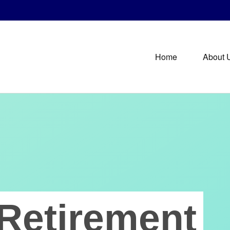
Home
About 
Retirement