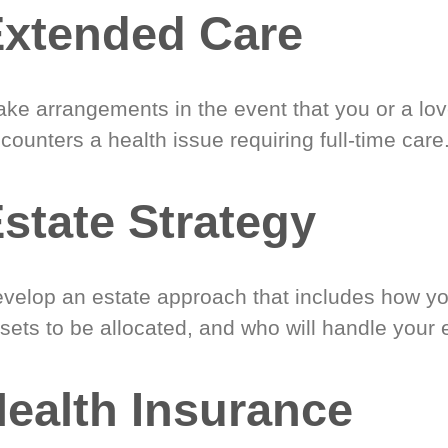
xtended Care
ke arrangements in the event that you or a lo
counters a health issue requiring full-time care
state Strategy
velop an estate approach that includes how y
sets to be allocated, and who will handle your 
ealth Insurance