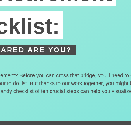
klist:
ARED ARE YOU?
irement? Before you can cross that bridge, you’ll need t
our to-do list. But thanks to our work together, you migh
handy checklist of ten crucial steps can help you visualiz