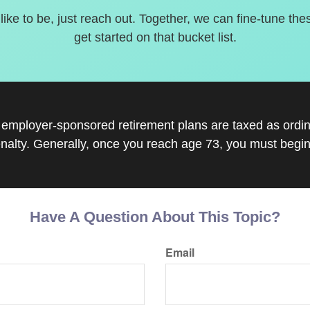
 like to be, just reach out. Together, we can fine-tune the
get started on that bucket list.
r employer-sponsored retirement plans are taxed as ord
nalty. Generally, once you reach age 73, you must begin
Have A Question About This Topic?
Email