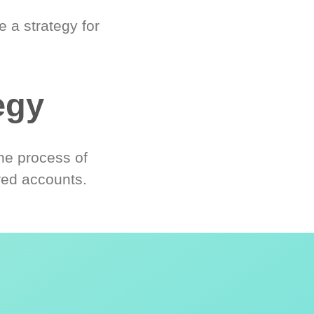
 a strategy for
egy
he process of
red accounts.