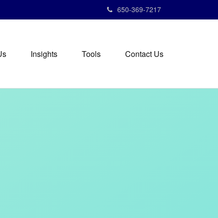
650-369-7217
Us
Insights
Tools
Contact Us