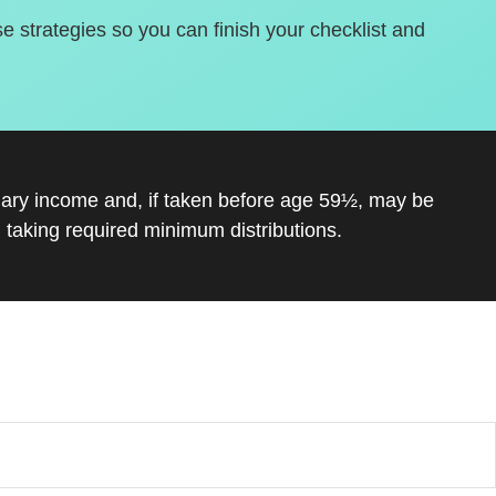
se strategies so you can finish your checklist and
inary income and, if taken before age 59½, may be
 taking required minimum distributions.