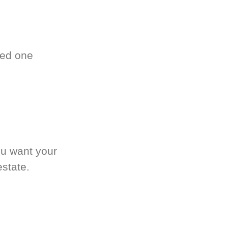
ved one
.
ou want your
estate.