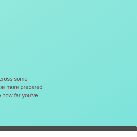
o cross some
t be more prepared
e how far you’ve