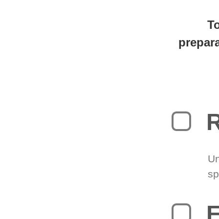
You're
0
T
prepara
R
Un
sp