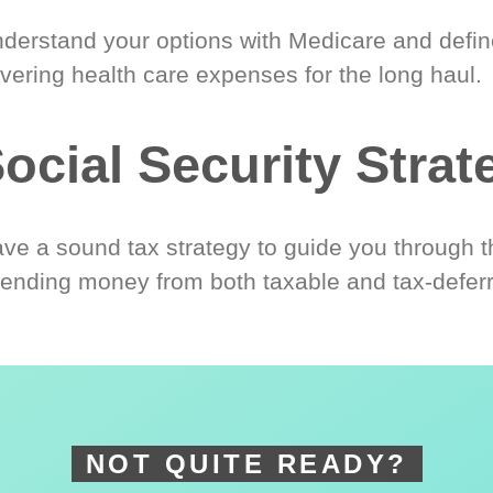
derstand your options with Medicare and define
vering health care expenses for the long haul.
ocial Security Strat
ve a sound tax strategy to guide you through t
ending money from both taxable and tax-defer
NOT QUITE READY?