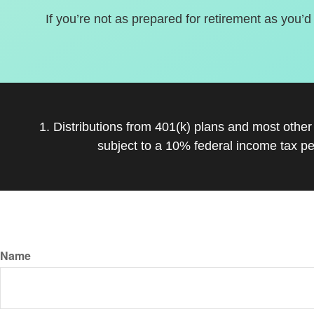
If you’re not as prepared for retirement as you’d
1. Distributions from 401(k) plans and most othe
subject to a 10% federal income tax pe
Name