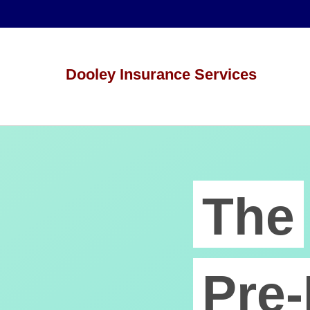
Dooley Insurance Services
The
Pre-