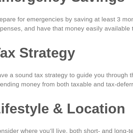
epare for emergencies by saving at least 3 mont
penses, and have that money easily available 
ax Strategy
ve a sound tax strategy to guide you through t
ending money from both taxable and tax-defer
ifestyle & Location
nsider where you’ll live, both short- and long-