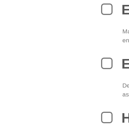
E
Ma
en
E
De
as
H