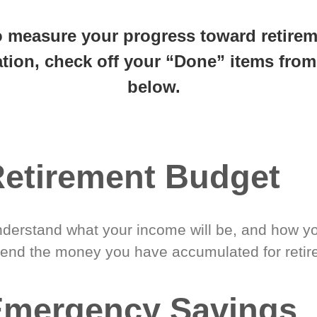
 steps closer
to retirement 
o measure your progress toward retire
tion, check off your “Done” items from 
below.
etirement Budget
derstand what your income will be, and how yo
end the money you have accumulated for retir
Emergency Savings