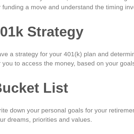
r funding a move and understand the timing inv
01k Strategy
ve a strategy for your 401(k) plan and determi
r you to access the money, based on your goal
ucket List
ite down your personal goals for your retireme
ur dreams, priorities and values.