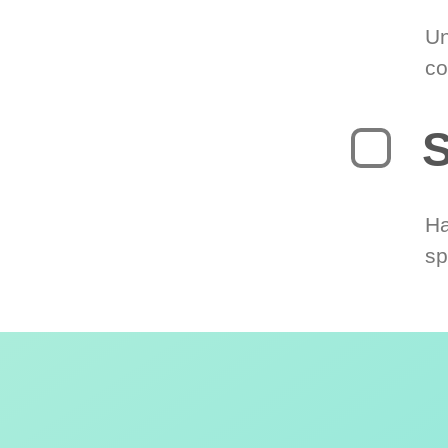
Un
co
S
Ha
sp