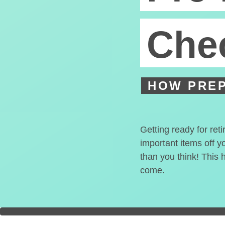
Chec
HOW PREP
Getting ready for ret
important items off y
than you think! This 
come.