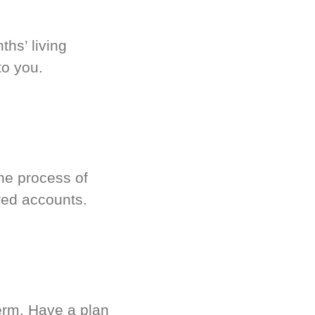
hs’ living
to you.
he process of
red accounts.
term. Have a plan