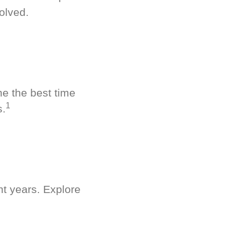
olved.
ne the best time
1
s.
nt years. Explore