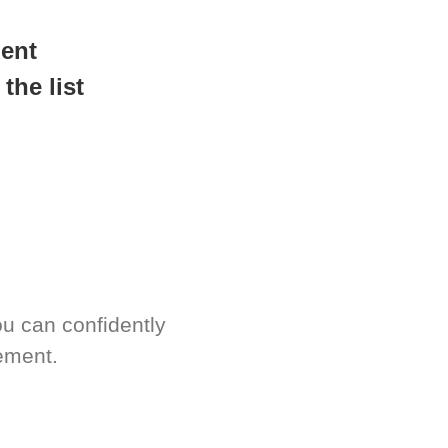
readiness.
ment
the list
u can confidently
ement.