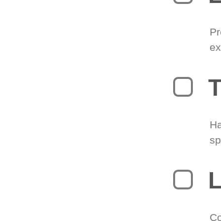
Pr
ex
T
Ha
sp
L
Co