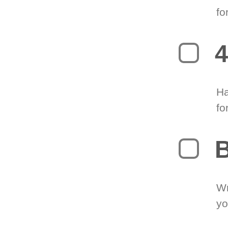
fo
4
Ha
fo
B
Wr
yo