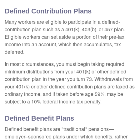
Defined Contribution Plans
Many workers are eligible to participate in a defined-
contribution plan such as a 401(k), 403(b), or 457 plan.
Eligible workers can set aside a portion of their pre-tax
income into an account, which then accumulates, tax-
deferred.
In most circumstances, you must begin taking required
minimum distributions from your 401(k) or other defined
contribution plan in the year you turn 73. Withdrawals from
your 401(k) or other defined contribution plans are taxed as
ordinary income, and if taken before age 59½, may be
subject to a 10% federal income tax penalty.
Defined Benefit Plans
Defined benefit plans are "traditional" pensions—
employer–sponsored plans under which benefits, rather