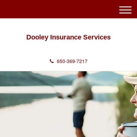
M
e
n
u
Dooley Insurance Services
650-369-7217