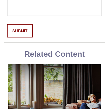
Related Content