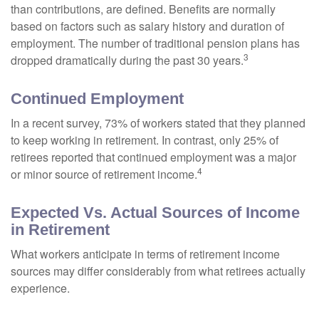
than contributions, are defined. Benefits are normally
based on factors such as salary history and duration of
employment. The number of traditional pension plans has
3
dropped dramatically during the past 30 years.
Continued Employment
In a recent survey, 73% of workers stated that they planned
to keep working in retirement. In contrast, only 25% of
retirees reported that continued employment was a major
4
or minor source of retirement income.
Expected Vs. Actual Sources of Income
in Retirement
What workers anticipate in terms of retirement income
sources may differ considerably from what retirees actually
experience.