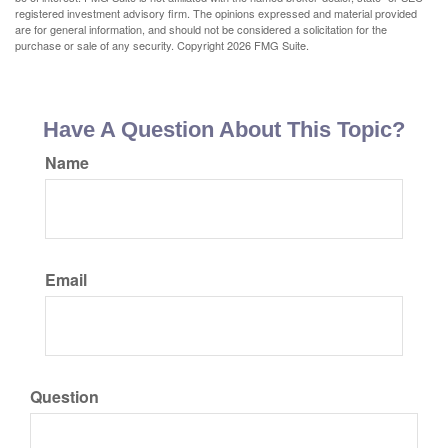
registered investment advisory firm. The opinions expressed and material provided
are for general information, and should not be considered a solicitation for the
purchase or sale of any security. Copyright
2026 FMG Suite.
Have A Question About This Topic?
Name
Email
Question