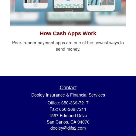
How Cash Apps Work
Peer-to-peer payment apps are one of the newest ways to
send money.
Contact
Dooley Insurance & Financial Services
Office: 650-369-7217
Fax: 650-369-7211
1567 Edmond Drive
San Carlos,
CA
94070
dooley@difs2.com