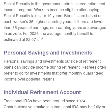
Social Security is the government-administered retirement
income program. Workers become eligible after paying
Social Security taxes for 10 years. Benefits are based on
each worker's 35 highest earning years. If there are fewer
than 35 years of earnings, non-earning years are averaged
in as zero. For 2026, the average monthly benefit is
1,2
estimated at $2,071.
Personal Savings and Investments
Personal savings and investments outside of retirement
plans can provide income during retirement. Retirees often
prefer to go for investments that offer monthly guaranteed
income over potential returns.
Individual Retirement Account
Traditional IRAs have been around since 1974.
Contributions you make to a traditional IRA may be fully or