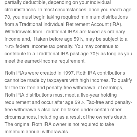
partially deductible, depending on your individual
circumstances. In most circumstances, once you reach age
73, you must begin taking required minimum distributions
from a Traditional Individual Retirement Account (IRA).
Withdrawals from Traditional IRAs are taxed as ordinary
income and, if taken before age 59½, may be subject to a
10% federal income tax penalty. You may continue to
contribute to a Traditional IRA past age 70½ as long as you
meet the earned-income requirement.
Roth IRAs were created in 1997. Roth IRA contributions
cannot be made by taxpayers with high incomes. To qualify
for the tax-free and penalty-free withdrawal of earnings,
Roth IRA distributions must meet a five-year holding
requirement and occur after age 59½. Tax-free and penalty-
free withdrawals also can be taken under certain other
circumstances, including as a result of the owner's death.
The original Roth IRA owner is not required to take
minimum annual withdrawals.