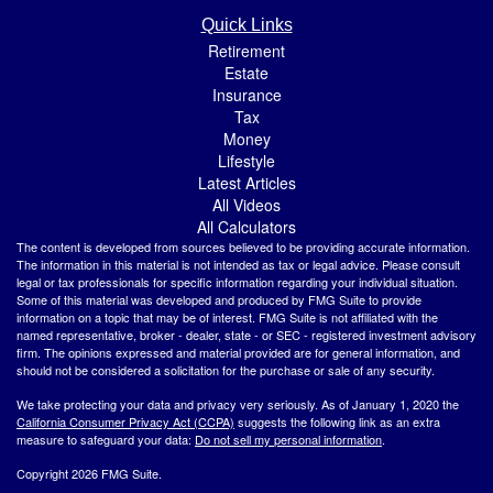
Quick Links
Retirement
Estate
Insurance
Tax
Money
Lifestyle
Latest Articles
All Videos
All Calculators
The content is developed from sources believed to be providing accurate information.
The information in this material is not intended as tax or legal advice. Please consult
legal or tax professionals for specific information regarding your individual situation.
Some of this material was developed and produced by FMG Suite to provide
information on a topic that may be of interest. FMG Suite is not affiliated with the
named representative, broker - dealer, state - or SEC - registered investment advisory
firm. The opinions expressed and material provided are for general information, and
should not be considered a solicitation for the purchase or sale of any security.
We take protecting your data and privacy very seriously. As of January 1, 2020 the
California Consumer Privacy Act (CCPA)
suggests the following link as an extra
measure to safeguard your data:
Do not sell my personal information
.
Copyright 2026 FMG Suite.