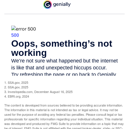
1. SSA.gov, 2025
2. SSA.gov, 2025
3. Investopedia.com, December August 16, 2025
4. EBRI.org, 2024
The content is developed from sources believed to be providing accurate information.
The information in this material is not intended as tax or legal advice. It may not be
used for the purpose of avoiding any federal tax penalties. Please consult legal or tax
professionals for specific information regarding your individual situation. This material
was developed and produced by FMG Suite to provide information on a topic that may
be of interest. FMG Suite is not affiliated with the named broker-dealer, state- or SEC-