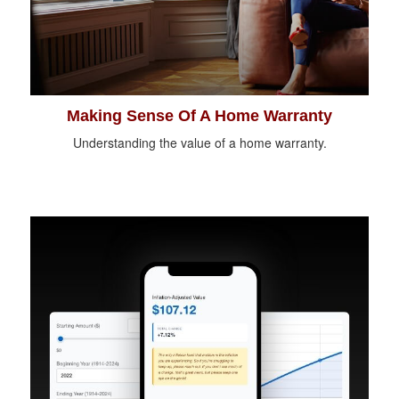
Making Sense Of A Home Warranty
Understanding the value of a home warranty.