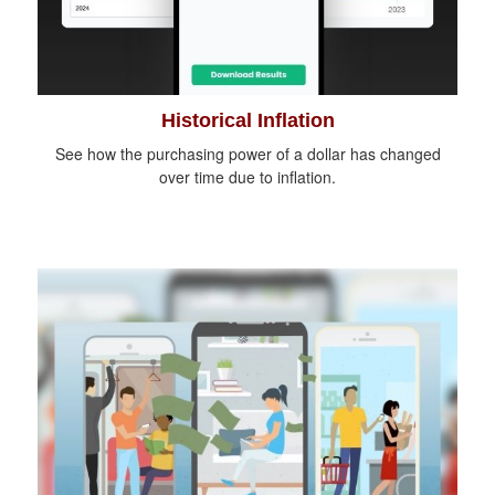
Historical Inflation
See how the purchasing power of a dollar has changed
over time due to inflation.