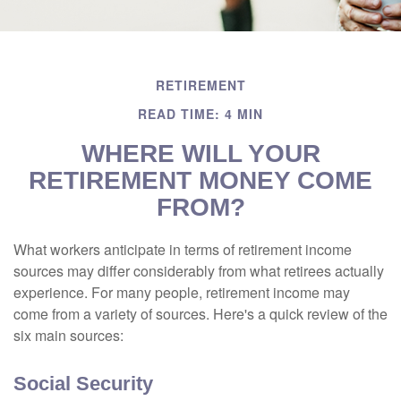
RETIREMENT
READ TIME: 4 MIN
WHERE WILL YOUR
RETIREMENT MONEY COME
FROM?
What workers anticipate in terms of retirement income
sources may differ considerably from what retirees actually
experience. For many people, retirement income may
come from a variety of sources. Here's a quick review of the
six main sources:
Social Security