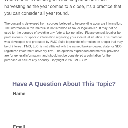
harvesting as the year comes to a close, it's a practice that
you can consider all year round.
The content is developed from sources believed to be providing accurate information.
The information in this material is not intended as tax or legal advice. It may not be
used for the purpose of avoiding any federal tax penalties. Please consult legal or tax
professionals for specific information regarding your individual situation. This material
was developed and produced by FMG Suite to provide information on a topic that may
be of interest. FMG, LLC, is not affiliated with the named broker-dealer, state- or SEC-
registered investment advisory firm. The opinions expressed and material provided
are for general information, and should not be considered a solicitation for the
purchase or sale of any security. Copyright
2026 FMG Suite.
Have A Question About This Topic?
Name
Email