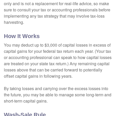
only and is not a replacement for real-life advice, so make
sure to consult your tax or accounting professionals before
implementing any tax strategy that may involve tax-loss
harvesting.
How It Works
You may deduct up to $3,000 of capital losses in excess of
capital gains for your federal tax return each year. (Your tax
or accounting professional can speak to how capital losses
are treated on your state tax return.) Any remaining capital
losses above that can be carried forward to potentially
offset capital gains in following years.
By taking losses and carrying over the excess losses into
the future, you may be able to manage some long-term and
short-term capital gains.
Wash-Sale Rule