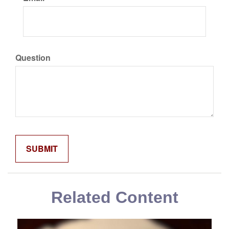
Question
Related Content