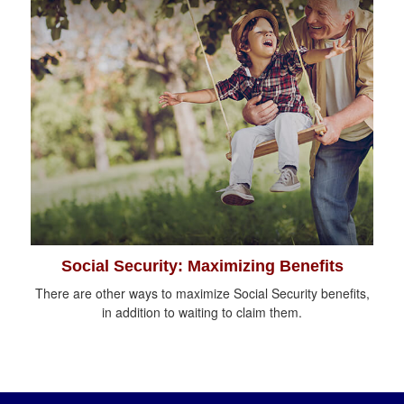
Social Security: Maximizing Benefits
There are other ways to maximize Social Security benefits,
in addition to waiting to claim them.