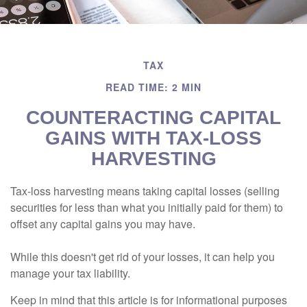
TAX
READ TIME: 2 MIN
COUNTERACTING CAPITAL
GAINS WITH TAX-LOSS
HARVESTING
Tax-loss harvesting means taking capital losses (selling
securities for less than what you initially paid for them) to
offset any capital gains you may have.
While this doesn't get rid of your losses, it can help you
manage your tax liability.
Keep in mind that this article is for informational purposes