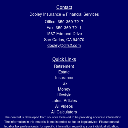
Contact
Dooley Insurance & Financial Services
Office: 650-369-7217
Fax: 650-369-7211
1567 Edmond Drive
San Carlos,
CA
94070
dooley@difs2.com
Quick Links
Retirement
Estate
Insurance
Tax
Money
Lifestyle
Latest Articles
All Videos
All Calculators
The content is developed from sources believed to be providing accurate information.
The information in this material is not intended as tax or legal advice. Please consult
legal or tax professionals for specific information regarding your individual situation.