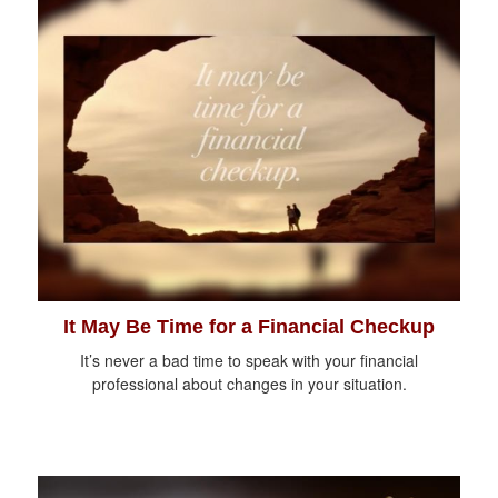
It May Be Time for a Financial Checkup
It’s never a bad time to speak with your financial
professional about changes in your situation.