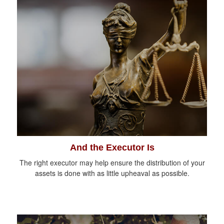
And the Executor Is
The right executor may help ensure the distribution of your
assets is done with as little upheaval as possible.