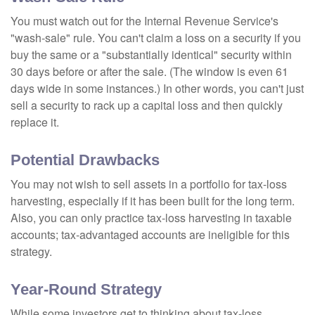
You must watch out for the Internal Revenue Service's
"wash-sale" rule. You can't claim a loss on a security if you
buy the same or a "substantially identical" security within
30 days before or after the sale. (The window is even 61
days wide in some instances.) In other words, you can't just
sell a security to rack up a capital loss and then quickly
replace it.
Potential Drawbacks
You may not wish to sell assets in a portfolio for tax-loss
harvesting, especially if it has been built for the long term.
Also, you can only practice tax-loss harvesting in taxable
accounts; tax-advantaged accounts are ineligible for this
strategy.
Year-Round Strategy
While some investors get to thinking about tax-loss