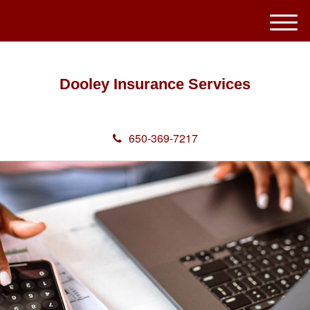
M
e
n
u
Dooley Insurance Services
650-369-7217