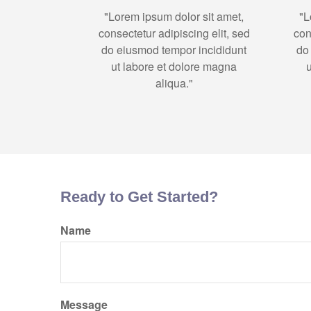
"Lorem ipsum dolor sit amet,
"L
consectetur adipiscing elit, sed
con
do eiusmod tempor incididunt
do
ut labore et dolore magna
aliqua."
Ready to Get Started?
Name
Message