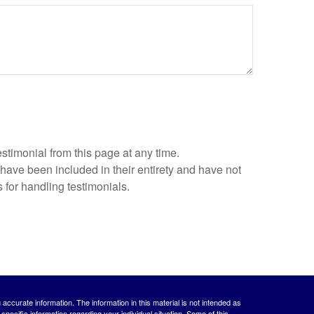
estimonial from this page at any time.
 have been included in their entirety and have not
 for handling testimonials.
ccurate information. The information in this material is not intended as
 specific information regarding your individual situation. Some of this