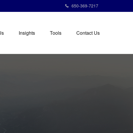
650-369-7217
Us
Insights
Tools
Contact Us