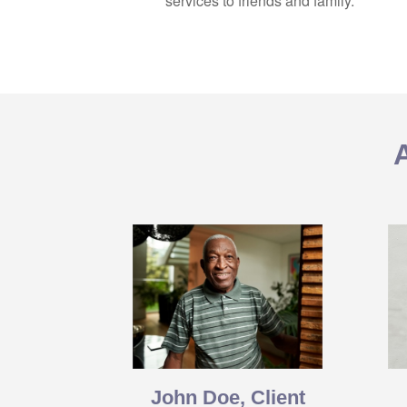
services to friends and family.
John Doe, Client