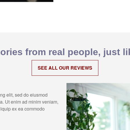
ories from real people, just l
SEE ALL OUR REVIEWS
ing elit, sed do eiusmod
ua. Ut enim ad minim veniam,
 aliquip ex ea commodo