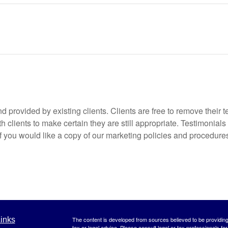
 provided by existing clients. Clients are free to remove their t
 clients to make certain they are still appropriate. Testimonials
if you would like a copy of our marketing policies and procedures
inks
The content is developed from sources believed to be providing a
tax or legal advice. Please consult legal or tax professionals for