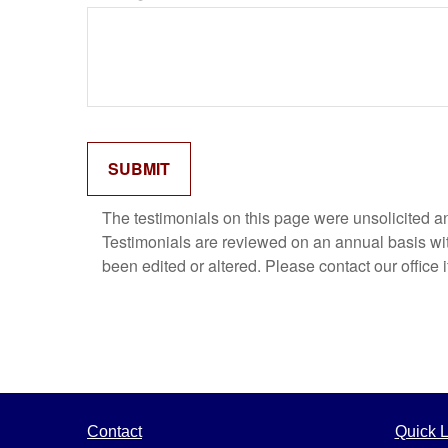
The testimonials on this page were unsolicited and
Testimonials are reviewed on an annual basis with
been edited or altered. Please contact our office 
Contact
Quick L