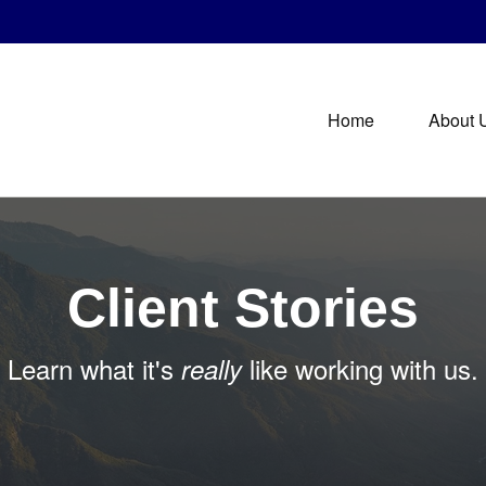
Home
About 
Client Stories
Learn what it's
like working with us.
really