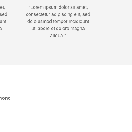
et,
"Lorem ipsum dolor sit amet,
 sed
consectetur adipiscing elit, sed
unt
do eiusmod tempor incididunt
a
ut labore et dolore magna
aliqua."
hone