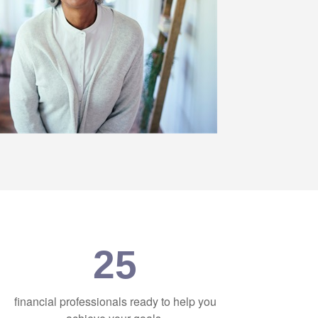
25
financial professionals ready to help you