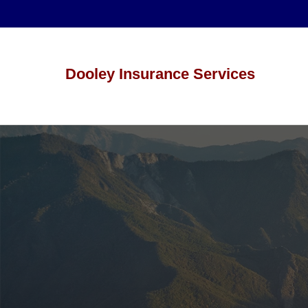
Dooley Insurance Services