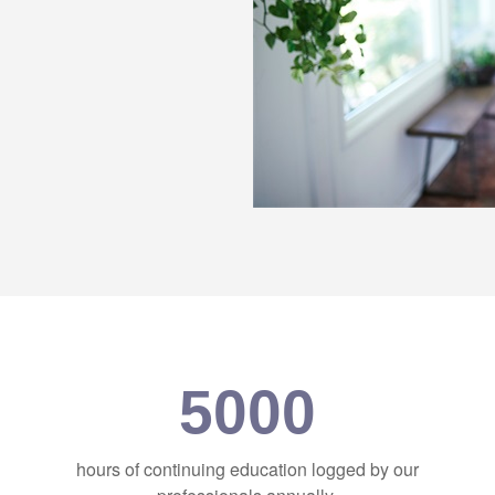
5000
hours of continuing education logged by our