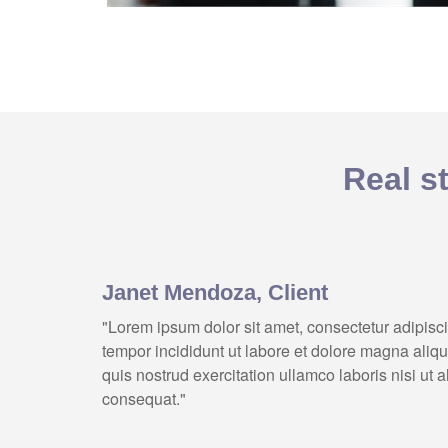
Real st
Janet Mendoza, Client
"Lorem ipsum dolor sit amet, consectetur adipisc
tempor incididunt ut labore et dolore magna aliq
quis nostrud exercitation ullamco laboris nisi ut
consequat."