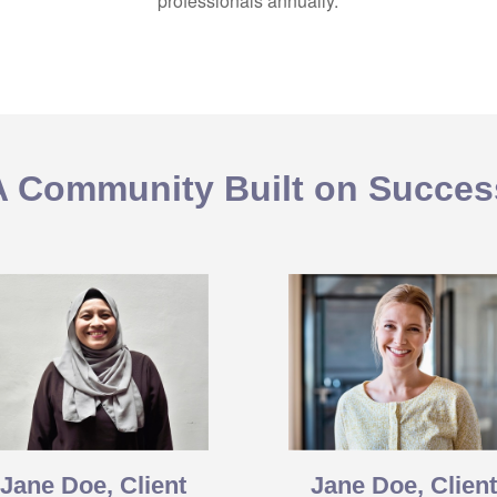
professionals annually.
A Community Built on Succes
Jane Doe, Client
Jane Doe, Clien