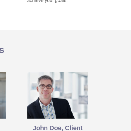
achieve your goals.
s
t
John Doe, Client