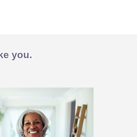
ike you.