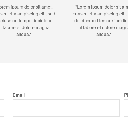
orem ipsum dolor sit amet,
"Lorem ipsum dolor sit am
sectetur adipiscing elit, sed
consectetur adipiscing elit,
 eiusmod tempor incididunt
do eiusmod tempor incidid
ut labore et dolore magna
ut labore et dolore magn
aliqua."
aliqua."
Email
P