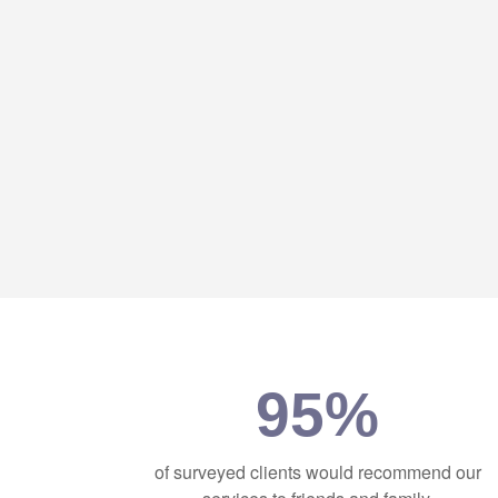
95%
of surveyed clients would recommend our