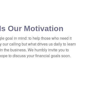
Is Our Motivation
gle goal in mind: to help those who need it
y our calling but what drives us daily to learn
in the business. We humbly invite you to
 hope to discuss your financial goals soon.