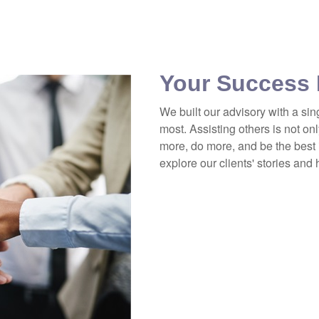
Your Success 
We built our advisory with a sin
most. Assisting others is not onl
more, do more, and be the best 
explore our clients' stories and