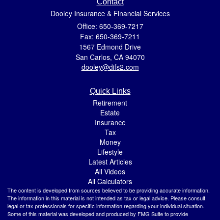
Contact
Dooley Insurance & Financial Services
Office: 650-369-7217
Fax: 650-369-7211
1567 Edmond Drive
San Carlos,
CA
94070
dooley@difs2.com
Quick Links
Retirement
Estate
Insurance
Tax
Money
Lifestyle
Latest Articles
All Videos
All Calculators
The content is developed from sources believed to be providing accurate information.
The information in this material is not intended as tax or legal advice. Please consult
legal or tax professionals for specific information regarding your individual situation.
Some of this material was developed and produced by FMG Suite to provide