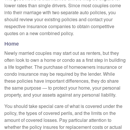
lower rates than single drivers. Since most couples come
into their marriage with two separate auto policies, you
should review your existing policies and contact your
respective insurance companies to obtain competitive
quotes on a new combined policy.
Home
Newly married couples may start out as renters, but they
often look to own a home or condo as a first step in building
a life together. The purchase of homeowners insurance or
condo insurance may be required by the lender. While
these policies have important differences, they do share
the same purpose — to protect your home, your personal
property, and your assets against any personal liability.
You should take special care of what is covered under the
policy, the types of covered perils, and the limits on the
amount of covered losses. Pay particular attention to
whether the policy insures for replacement costs or actual