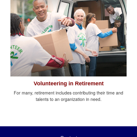
Volunteering in Retirement
For many, retirement includes contributing their time and
talents to an organization in need.