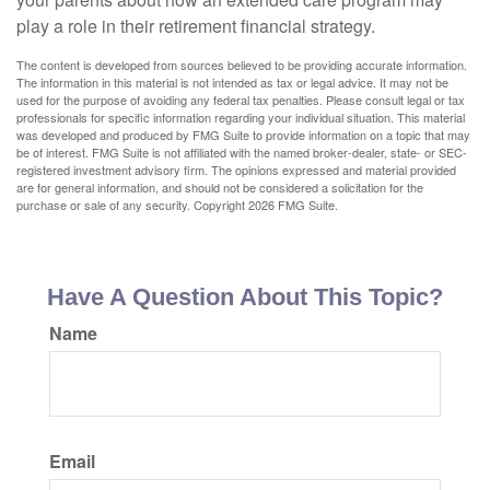
play a role in their retirement financial strategy.
The content is developed from sources believed to be providing accurate information.
The information in this material is not intended as tax or legal advice. It may not be
used for the purpose of avoiding any federal tax penalties. Please consult legal or tax
professionals for specific information regarding your individual situation. This material
was developed and produced by FMG Suite to provide information on a topic that may
be of interest. FMG Suite is not affiliated with the named broker-dealer, state- or SEC-
registered investment advisory firm. The opinions expressed and material provided
are for general information, and should not be considered a solicitation for the
purchase or sale of any security. Copyright
2026 FMG Suite.
Have A Question About This Topic?
Name
Email