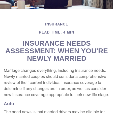
INSURANCE
READ TIME: 4 MIN
INSURANCE NEEDS
ASSESSMENT: WHEN YOU'RE
NEWLY MARRIED
Marriage changes everything, including insurance needs.
Newly married couples should consider a comprehensive
review of their current individual insurance coverage to
determine if any changes are in order, as well as consider
new insurance coverage appropriate to their new life stage.
Auto
The good news is that married drivers may be eligible for