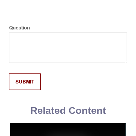
Question
Related Content