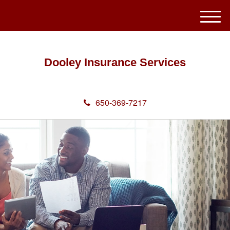
M
e
n
u
Dooley Insurance Services
650-369-7217