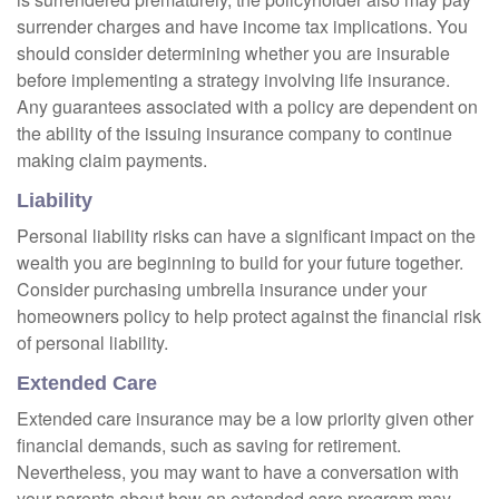
surrender charges and have income tax implications. You
should consider determining whether you are insurable
before implementing a strategy involving life insurance.
Any guarantees associated with a policy are dependent on
the ability of the issuing insurance company to continue
making claim payments.
Liability
Personal liability risks can have a significant impact on the
wealth you are beginning to build for your future together.
Consider purchasing umbrella insurance under your
homeowners policy to help protect against the financial risk
of personal liability.
Extended Care
Extended care insurance may be a low priority given other
financial demands, such as saving for retirement.
Nevertheless, you may want to have a conversation with
your parents about how an extended care program may