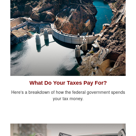
What Do Your Taxes Pay For?
Here's a breakdown of how the federal government spends
your tax money.