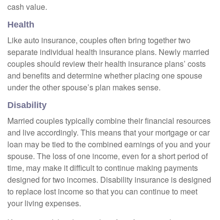
cash value.
Health
Like auto insurance, couples often bring together two
separate individual health insurance plans. Newly married
couples should review their health insurance plans’ costs
and benefits and determine whether placing one spouse
under the other spouse’s plan makes sense.
Disability
Married couples typically combine their financial resources
and live accordingly. This means that your mortgage or car
loan may be tied to the combined earnings of you and your
spouse. The loss of one income, even for a short period of
time, may make it difficult to continue making payments
designed for two incomes. Disability insurance is designed
to replace lost income so that you can continue to meet
your living expenses.