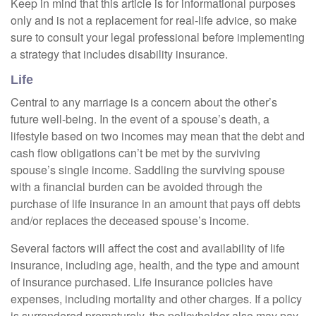
Keep in mind that this article is for informational purposes
only and is not a replacement for real-life advice, so make
sure to consult your legal professional before implementing
a strategy that includes disability insurance.
Life
Central to any marriage is a concern about the other’s
future well-being. In the event of a spouse’s death, a
lifestyle based on two incomes may mean that the debt and
cash flow obligations can’t be met by the surviving
spouse’s single income. Saddling the surviving spouse
with a financial burden can be avoided through the
purchase of life insurance in an amount that pays off debts
and/or replaces the deceased spouse’s income.
Several factors will affect the cost and availability of life
insurance, including age, health, and the type and amount
of insurance purchased. Life insurance policies have
expenses, including mortality and other charges. If a policy
is surrendered prematurely, the policyholder also may pay