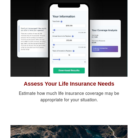
Assess Your Life Insurance Needs
Estimate how much life insurance coverage may be
appropriate for your situation.